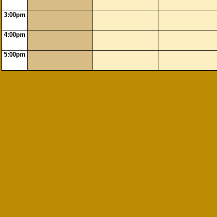
3:00pm
4:00pm
5:00pm