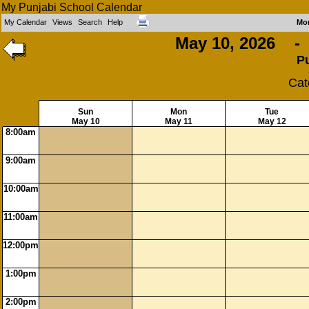
My Punjabi School Calendar
My Calendar
Views
Search
Help
Mo
May 10, 2026 - 
P
Cat
Sun
Mon
Tue
May 10
May 11
May 12
8:00am
9:00am
10:00am
11:00am
12:00pm
1:00pm
2:00pm