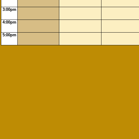
3:00pm
4:00pm
5:00pm