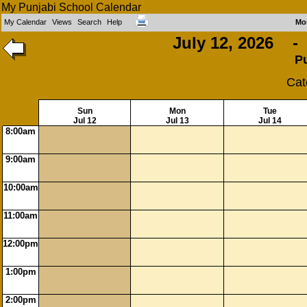
My Punjabi School Calendar
My Calendar
Views
Search
Help
Mo
July 12, 2026 - 
P
Cat
Sun
Mon
Tue
Jul 12
Jul 13
Jul 14
8:00am
9:00am
10:00am
11:00am
12:00pm
1:00pm
2:00pm