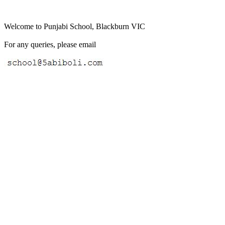
Welcome to Punjabi School, Blackburn VIC
For any queries, please email