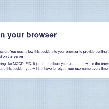
in your browser
ssion. You must allow this cookie into your browser to provide continu
d on the server).
thing like MOODLEID. It just remembers your username within the brows
refuse this cookie - you will just have to retype your username every time 