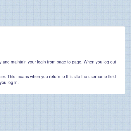
ity and maintain your login from page to page. When you log out
er. This means when you return to this site the username field
you log in.