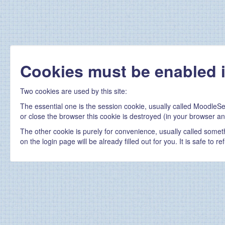
Cookies must be enabled 
Two cookies are used by this site:
The essential one is the session cookie, usually called MoodleSe
or close the browser this cookie is destroyed (in your browser an
The other cookie is purely for convenience, usually called some
on the login page will be already filled out for you. It is safe to 