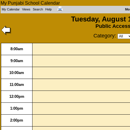
My Punjabi School Calendar
My Calendar
Views
Search
Help
Mo
Tuesday, August 
Public Acces
Category:
8:00am
9:00am
10:00am
11:00am
12:00pm
1:00pm
2:00pm