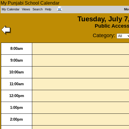
My Punjabi School Calendar
My Calendar
Views
Search
Help
Mo
Tuesday, July 7
Public Acces
Category:
8:00am
9:00am
10:00am
11:00am
12:00pm
1:00pm
2:00pm