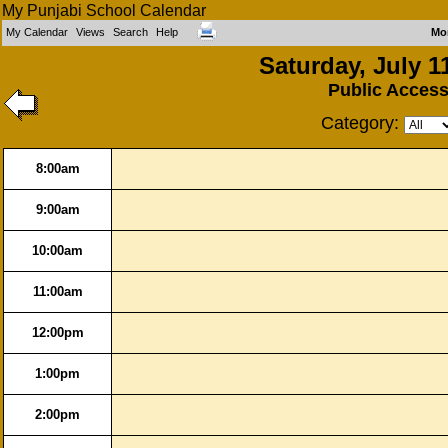
My Punjabi School Calendar
My Calendar
Views
Search
Help
Mo
Saturday, July 1
Public Acces
Category:
8:00am
9:00am
10:00am
11:00am
12:00pm
1:00pm
2:00pm