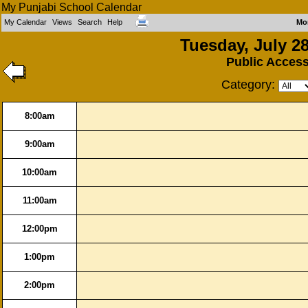
My Punjabi School Calendar
My Calendar
Views
Search
Help
Mo
Tuesday, July 28
Public Acces
Category:
8:00am
9:00am
10:00am
11:00am
12:00pm
1:00pm
2:00pm